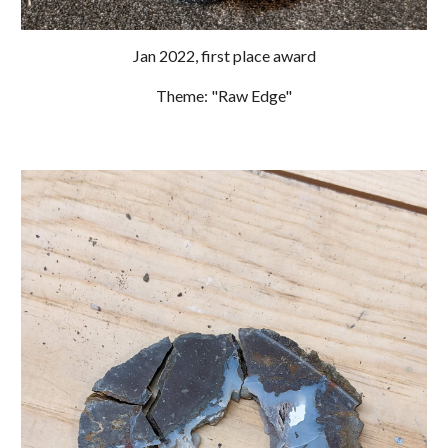
Jan 2022
, first place award
Theme: "Raw Edge"