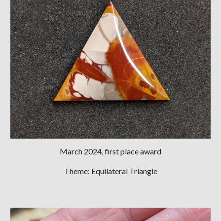
March 2024, first place award
Theme: Equilateral Triangle