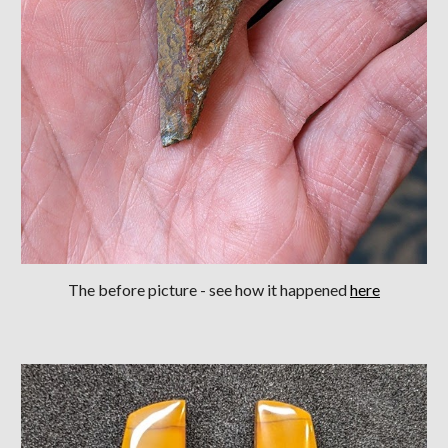
The before picture - see how it happened
here