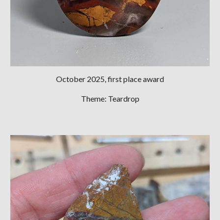
October 2025
, first place award
Theme:
Teardrop