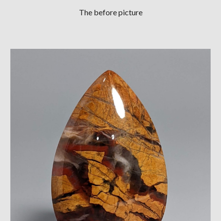
The before picture