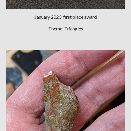
January 2023
, first place award
Theme: Triangles