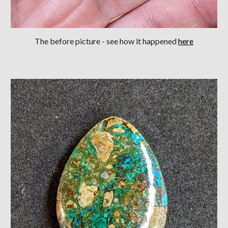
The before picture
- see how it happened
here