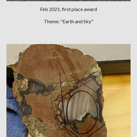
Feb
2021, first place award
Theme: "Earth and Sky"