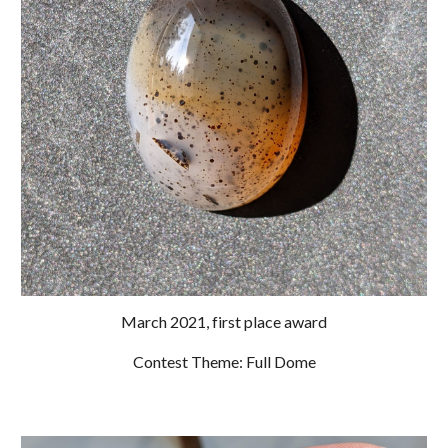
March 2021, first place award
Contest Theme: Full Dome