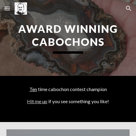
Skip to main content
Skip to navigation
AWARD WINNING
CABOCHONS
Ten
time cabochon contest champion
Hit me up
if you see something you like!