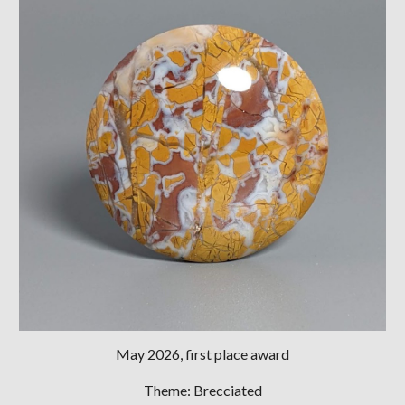
May
202
6
, first place award
Theme:
Brecciated