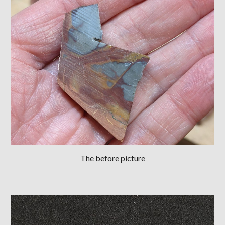
The before picture