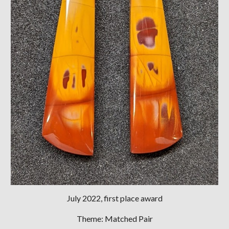
July
2022, first place award
Theme: Matched Pair