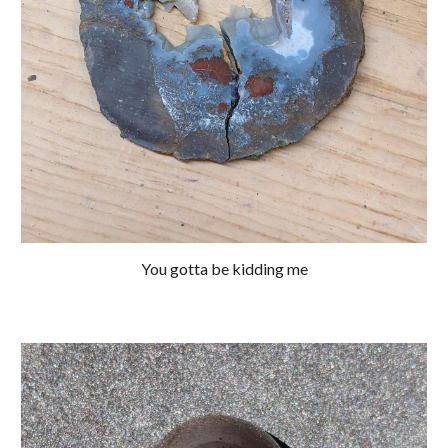
You gotta be kidding me