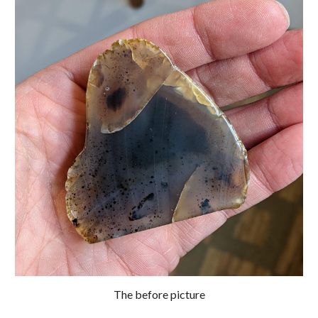
The before picture