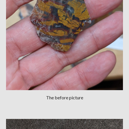
The before picture