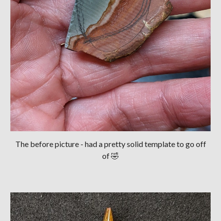
The before picture - had a pretty solid template to go off
of 🤣