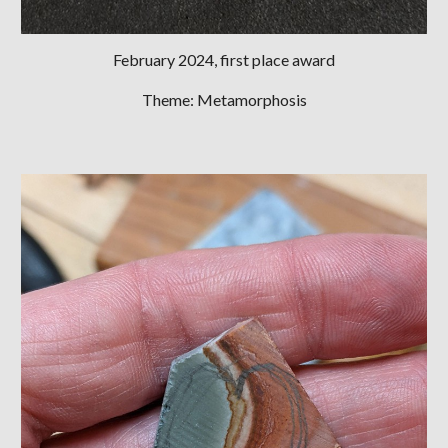
February 2024, first place award
Theme: Metamorphosis