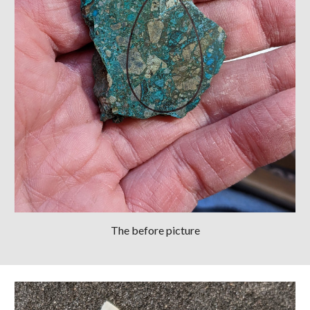
The before picture