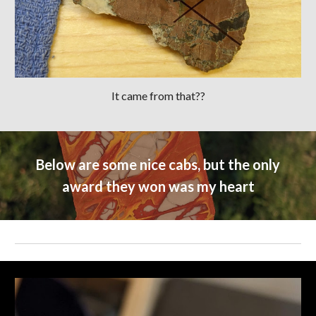
It came from that??
Below are some nice cabs, but the only
award they won was my heart