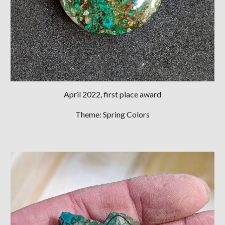
April
2022, first place award
Theme: Spring Colors