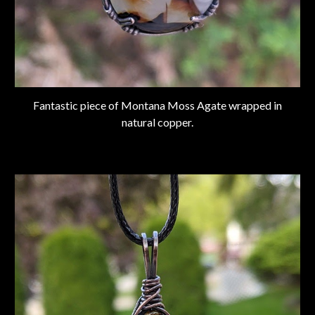
Fantastic piece of Montana Moss Agate wrapped in
natural copper.