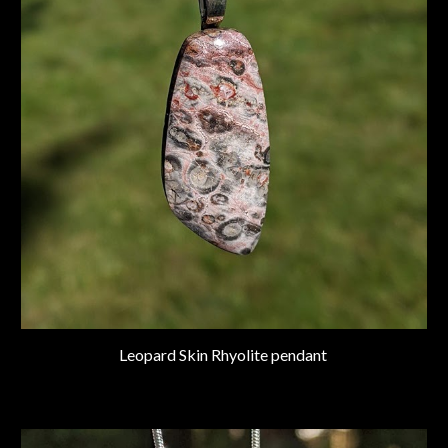
Leopard Skin Rhyolite pendant