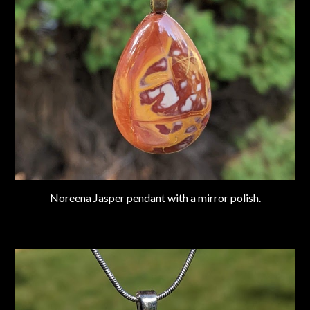
Noreena Jasper pendant with a mirror polish.