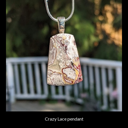
Crazy Lace pendant