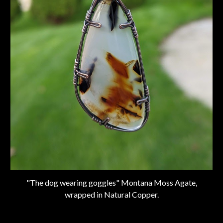
"The dog wearing goggles" Montana Moss Agate,
wrapped in Natural Copper.