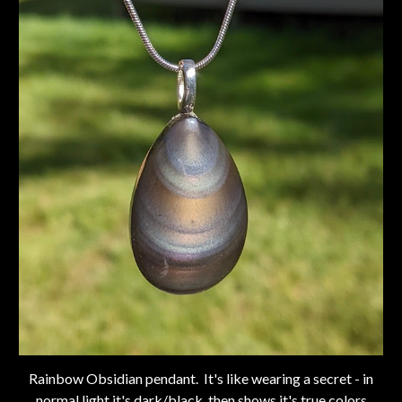
Rainbow Obsidian pendant. It's like wearing a secret - in
normal light it's dark/black, then shows it's true colors