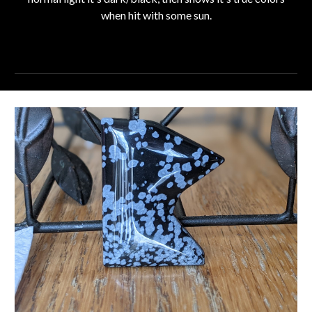
when hit with some sun.