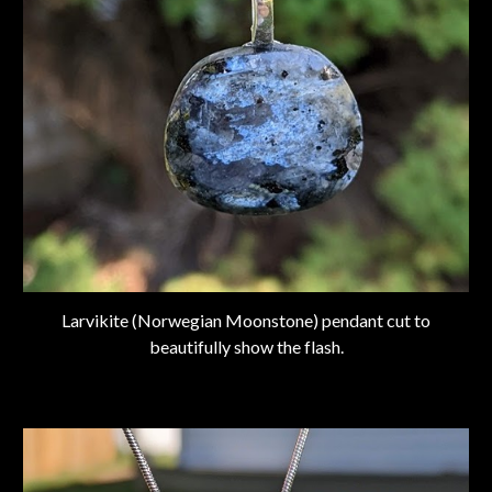
Larvikite (Norwegian Moonstone) pendant cut to
beautifully show the flash.