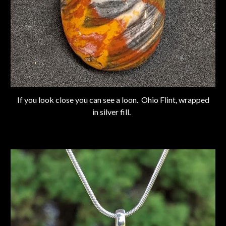
If you look close you can see a loon. Ohio Flint, wrapped
in silver fill.