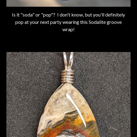
Is it "soda" or "pop"? I don't know, but you'll definitely
pop at your next party wearing this Sodalite groove
wrap!