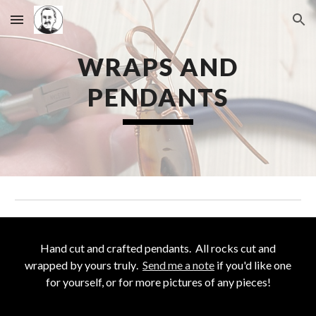
Skip to main content
Skip to navigation
WRAPS AND
PENDANTS
Hand cut and crafted pendants
. All rocks cut and
wrapped by yours truly
.
Send me a note
if you'd like one
for yo
urself, or for more pictures of any pieces!