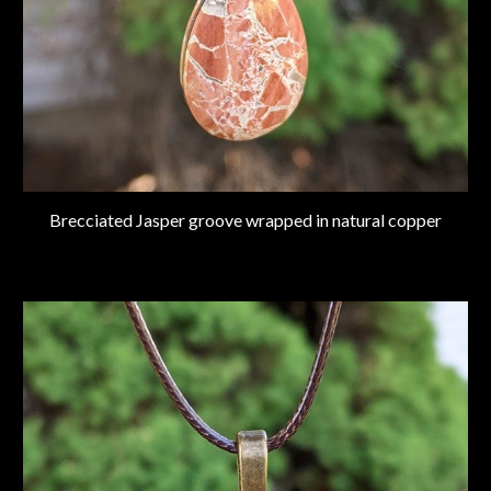
Brecciated Jasper groove wrapped in natural copper