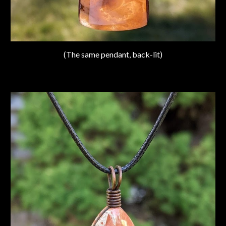
(The same pendant, back-lit)