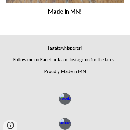
Made in MN!
[
agatewhisperer
]
Follow me on Facebook
and
Instagram
for the latest.
Proudly Made in MN