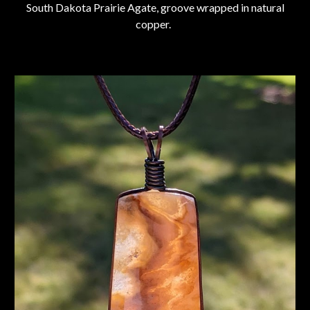
South Dakota Prairie Agate, groove wrapped in natural
copper.