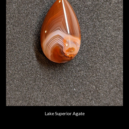
Lake Superior Agate