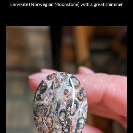
Larvikite (Norwegian Moonstone) with a great shimmer