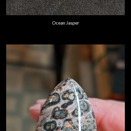
Ocean Jasper