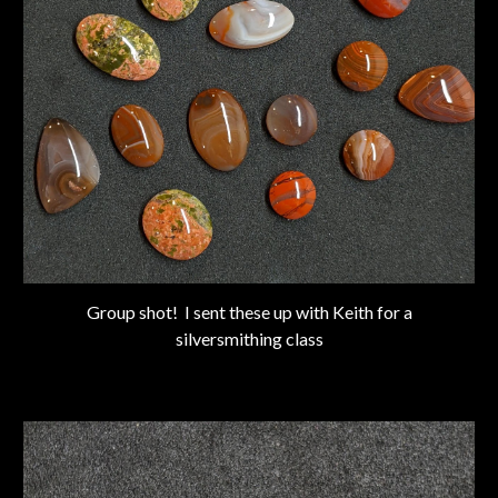
Group shot! I sent these up with Keith for a
silversmithing class