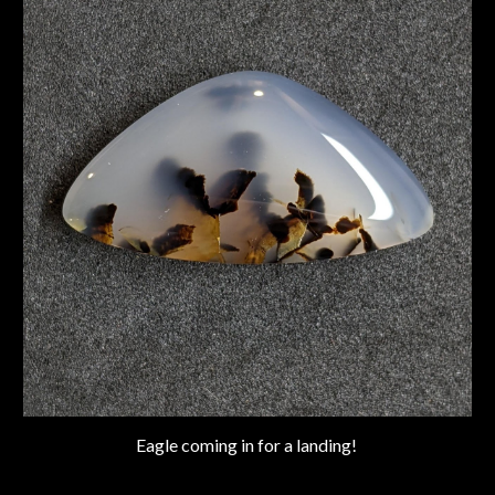
Eagle coming in for a landing!