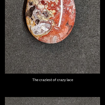
The craziest of crazy lace