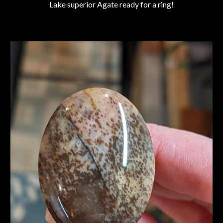
Lake superior Agate ready for a ring!