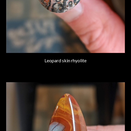
Leopard skin rhyolite