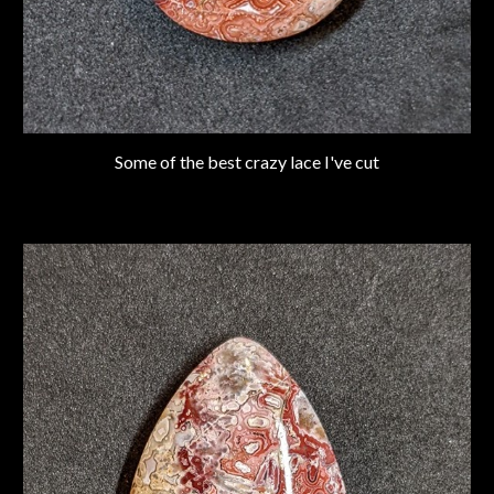
Some of the best crazy lace I've cut