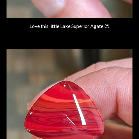
Love this little Lake Superior Agate 😍