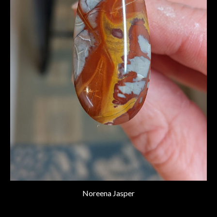
Noreena Jasper