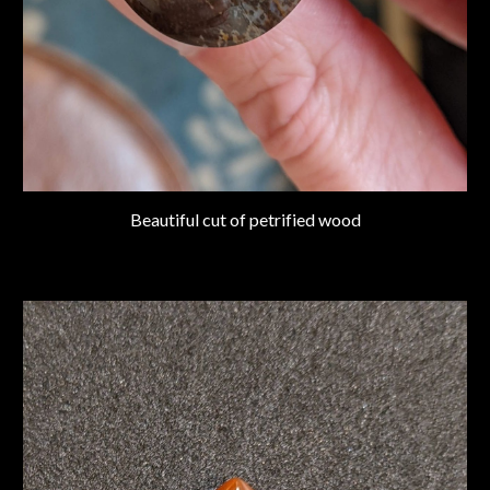
Beautiful cut of petrified wood