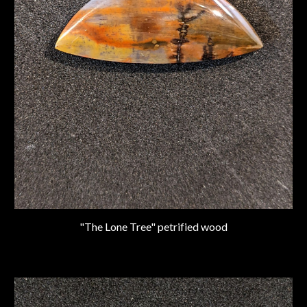
"The Lone Tree" petrified wood