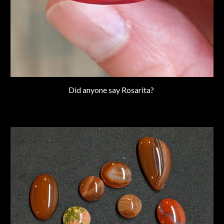
Did anyone say Rosarita?