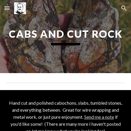
Skip to main content
Skip to navigation
CABS AND CUT ROCK
Hand cut and
polished cabochons, slabs, tumbled stones,
and everything between. Great for wire wrapping and
metal work, or just pure enjoyment
.
Send me a note
if
you'd like
some! (There are many more I haven't posted
so let me know what you're looking for)