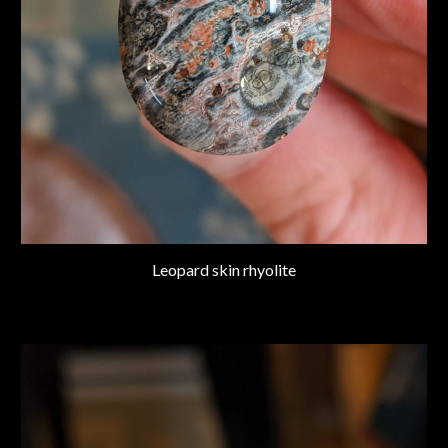
Leopard skin rhyolite