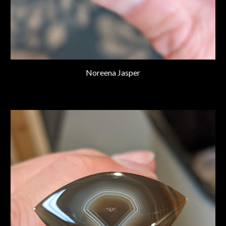
Noreena Jasper