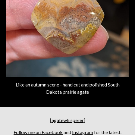
Like an autumn scene - hand cut and polished South
Dakota prairie agate
[
agatewhisperer
]
Follow me on Facebook
and
Instagram
for the latest.