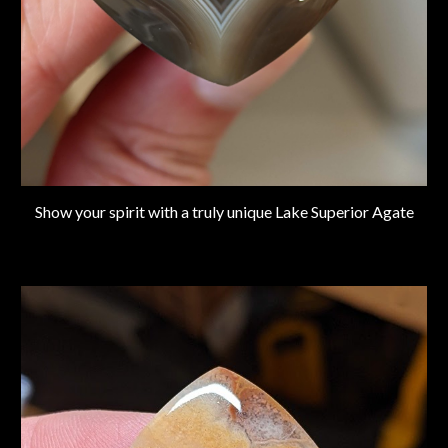
Show your spirit with a truly unique Lake Superior Agate