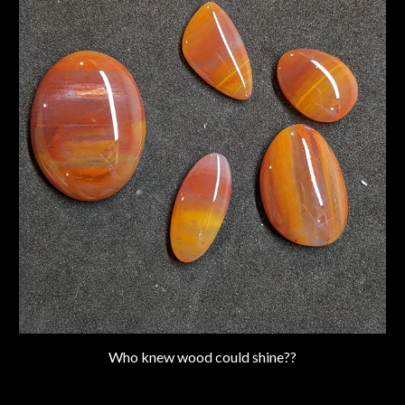
Who knew wood could shine??