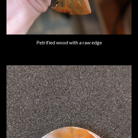
Petrified wood with a raw edge